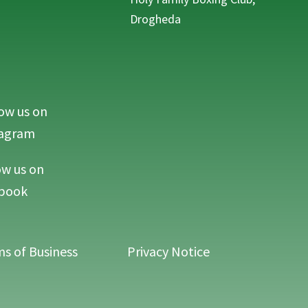
Drogheda
ow us on
MAC Life on Instagram
tagram
ow us on
MAC Life on Facebook
book
s of Business
Privacy Notice