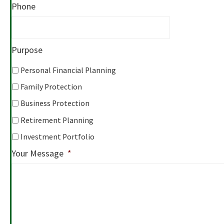
Phone
Purpose
Personal Financial Planning
Family Protection
Business Protection
Retirement Planning
Investment Portfolio
Your Message
*