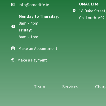
OMAC Life
info@omaclife.ie
Email info@omaclife.ie
18 Duke Street
Monday to Thursday:
Co. Louth. A92
8am – 4pm
Friday:
8am – 1pm
Make an Appointment
Make a Payment
Team
Services
Char