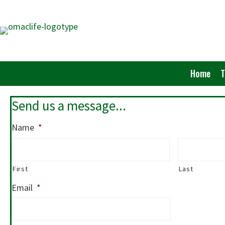
Skip
to
main
content
Home
Send us a message...
Name
*
First
Last
Email
*