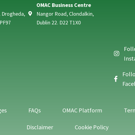
OMAC Business Centre
, Drogheda,
Nangor Road, Clondalkin,
 PF97
Dublin 22. D22 T1X0
Foll
Follow O
Ins
Foll
Follow O
Face
ges
FAQs
OMAC Platform
Term
Disclaimer
Cookie Policy