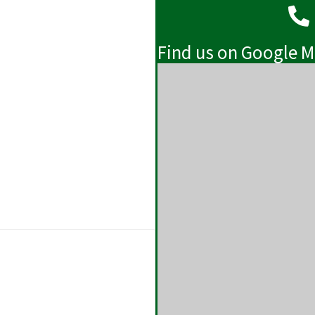
Call
Find us on Google 