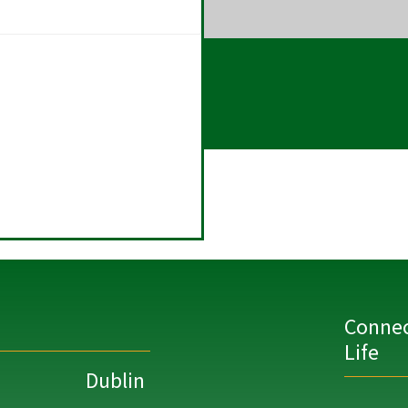
Connec
Life
Dublin