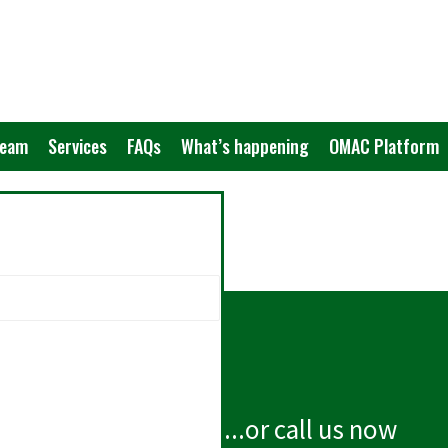
Team
Services
FAQs
What’s happening
OMAC Platform
...or call us now