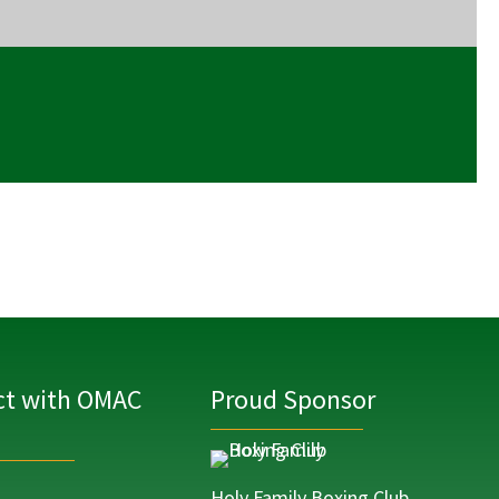
t with OMAC
Proud Sponsor
Holy Family Boxing Club,