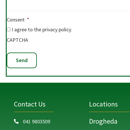
Consent
*
I agree to the privacy policy.
CAPTCHA
Contact Us
Locations
Drogheda
041 9803509
Call on 041 9803509