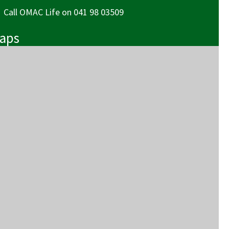
 OMAC Life
Call OMAC Life on 041 98 03509
Maps