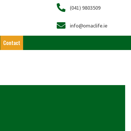
Call on 041 9803509
(041) 9803509
Email info@omaclife.ie
info@omaclife.ie
Contact