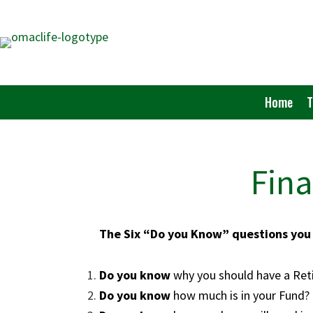
Skip
to
main
content
Home
Fina
The Six “Do you Know” questions you 
Do you know
why you should have 
Do you know
how much is in