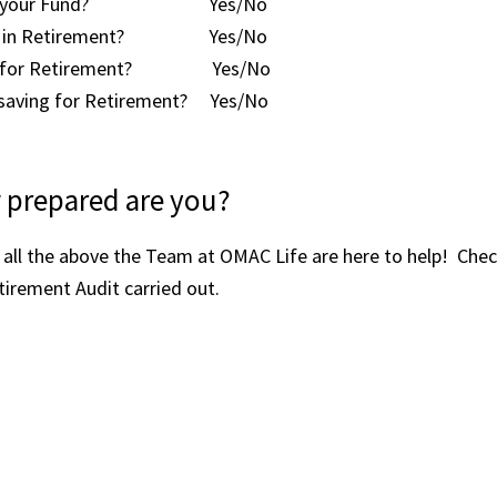
eed in your Fund? Yes/No
need in Retirement? Yes/No
aving for Retirement? Yes/No
h saving for Retirement? Yes/No
 prepared are you?
all the above the Team at OMAC Life are here to help! Check
tirement Audit carried out.