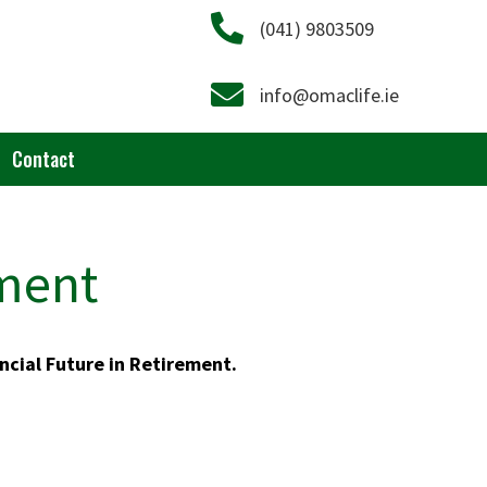
Call on 041 9803509
(041) 9803509
Email info@omaclife.ie
info@omaclife.ie
Contact
ement
ncial Future in Retirement.