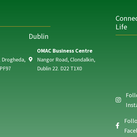
Connec
Life
Dublin
OMAC Business Centre
, Drogheda,
Nangor Road, Clondalkin,
 PF97
Dublin 22. D22 T1X0
Foll
Follow O
Ins
Foll
Follow O
Face