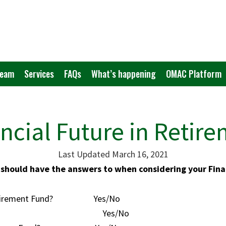
Team
Services
FAQs
What’s happening
OMAC Platform
ncial Future in Retir
Last Updated March 16, 2021
should have the answers to when considering your Fina
a Retirement Fund? Yes/No
 your Fund? Yes/No