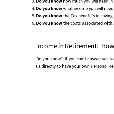
Do you know
how much you will n
Do you know
what income you will 
Do you know
the Tax benefit’s in s
Do you know
the costs associated wit
Income in Retirement! How
Do you know? If you can’t answer yes to 
us directly to have your own Personal Re