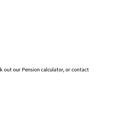
 out our Pension calculator, or contact