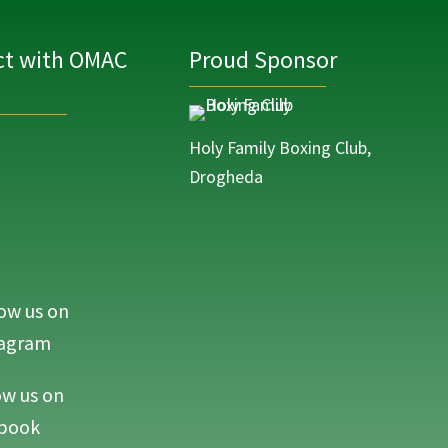
t with OMAC
Proud Sponsor
Holy Family Boxing Club,
Drogheda
ow us on
MAC Life on Instagram
tagram
ow us on
MAC Life on Facebook
book