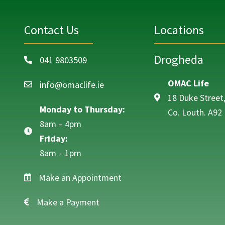
Contact Us
Locations
Drogheda
041 9803509
Call on 041 9803509
OMAC Life
info@omaclife.ie
Email info@omaclife.ie
18 Duke Street
Monday to Thursday:
Co. Louth. A92
8am – 4pm
Friday:
8am – 1pm
Make an Appointment
Make a Payment