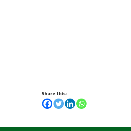
Share this: